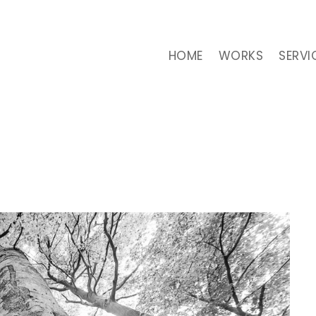
HOME
WORKS
SERVI
CATEGORY