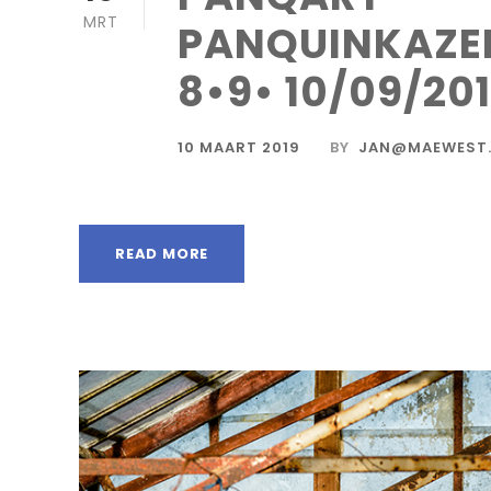
MRT
PANQUINKAZE
8•9• 10/09/20
10 MAART 2019
BY
JAN@MAEWEST.
READ MORE