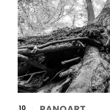
PANQART
10