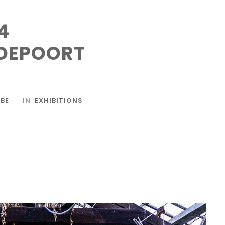
4
DEPOORT
BE
IN
EXHIBITIONS