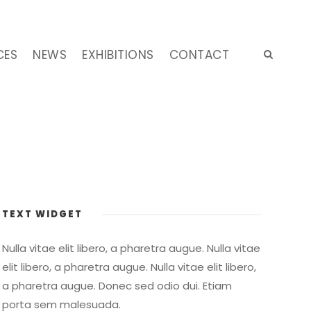
CES
NEWS
EXHIBITIONS
CONTACT
TEXT WIDGET
Nulla vitae elit libero, a pharetra augue. Nulla vitae
elit libero, a pharetra augue. Nulla vitae elit libero,
a pharetra augue. Donec sed odio dui. Etiam
porta sem malesuada.