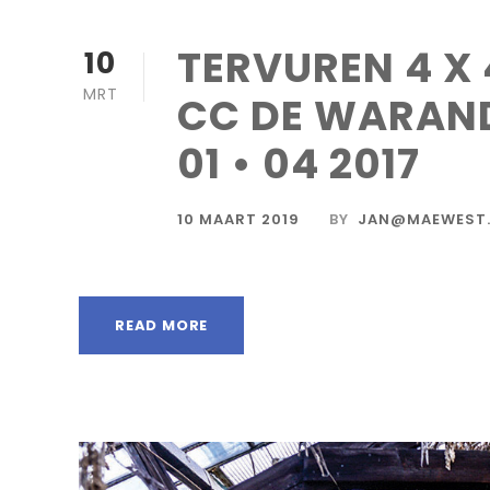
TERVUREN 4 X 
10
MRT
CC DE WARAN
01 • 04 2017
10 MAART 2019
BY
JAN@MAEWEST.
READ MORE