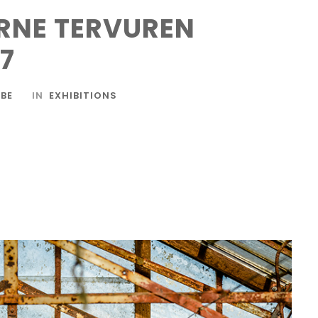
RNE TERVUREN
17
BE
IN
EXHIBITIONS