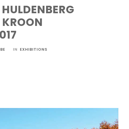
N HULDENBERG
E KROON
017
BE
IN
EXHIBITIONS