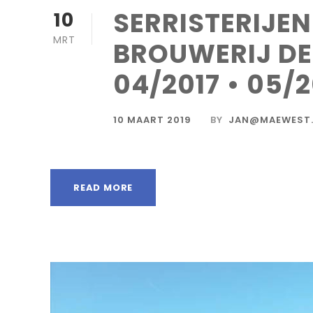
SERRISTERIJE
10
MRT
BROUWERIJ D
04/2017 • 05/2
10 MAART 2019
BY
JAN@MAEWEST.
READ MORE