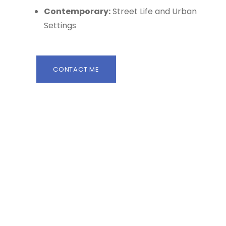
Contemporary:
Street Life and Urban
Settings
CONTACT ME