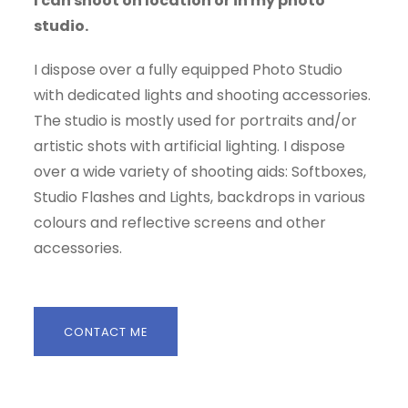
I can shoot on location or in my photo
studio.
I dispose over a fully equipped Photo Studio
with dedicated lights and shooting accessories.
The studio is mostly used for portraits and/or
artistic shots with artificial lighting. I dispose
over a wide variety of shooting aids: Softboxes,
Studio Flashes and Lights, backdrops in various
colours and reflective screens and other
accessories.
CONTACT ME