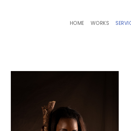
HOME
WORKS
SERVI