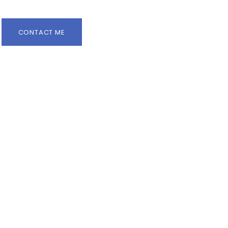
CONTACT ME