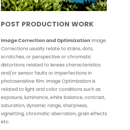
POST PRODUCTION WORK
Image Correction and Optimization
Image
Corrections usually relate to stains, dots,
scratches, or perspective or chromatic
distortions related to lenses characteristics
and/or sensor faults or imperfections in
photosensitive film. Image Optimization is
related to light and color conditions such as
exposure, luminance, white balance, contrast,
saturation, dynamic range, sharpness,
vignetting, chromatic aberration, grain effects
etc.