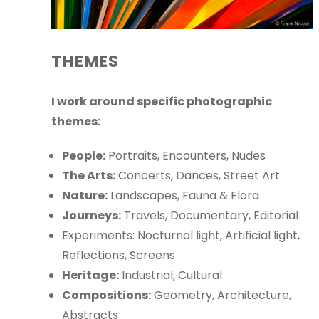
THEMES
I work around specific photographic
themes:
People:
Portraits, Encounters, Nudes
The Arts:
Concerts, Dances, Street Art
Nature:
Landscapes, Fauna & Flora
Journeys:
Travels, Documentary, Editorial
Experiments: Nocturnal light, Artificial light,
Reflections, Screens
Heritage:
Industrial, Cultural
Compositions:
Geometry, Architecture,
Abstracts