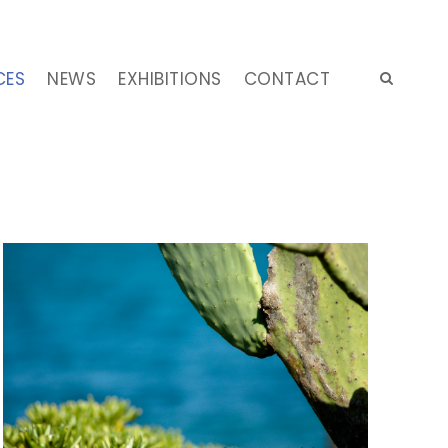
CES
NEWS
EXHIBITIONS
CONTACT