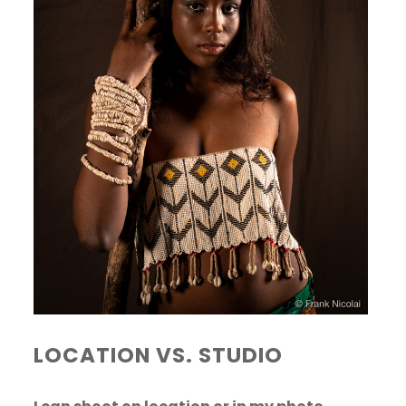
LOCATION VS. STUDIO