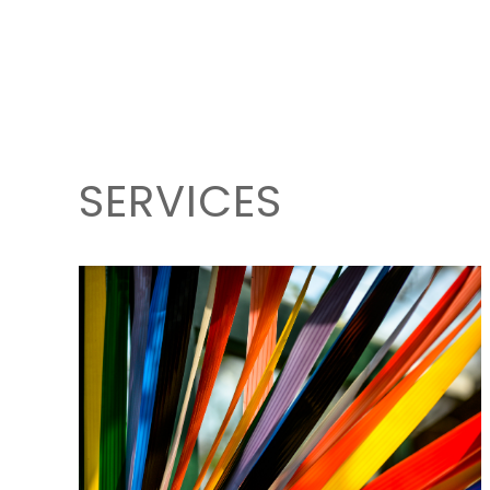
SERVICES