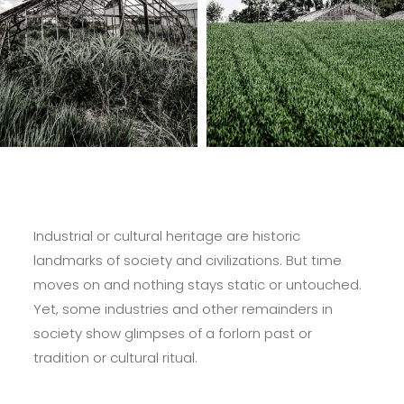
Industrial or cultural heritage are historic
landmarks of society and civilizations. But time
moves on and nothing stays static or untouched.
Yet, some industries and other remainders in
society show glimpses of a forlorn past or
tradition or cultural ritual.