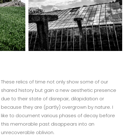
These relics of time not only show some of our
shared history but gain a new aesthetic presence
due to their state of disrepair, dilapidation or
because they are (partly) overgrown by nature. I
like to document various phases of decay before
this memorable past disappears into an
unrecoverable oblivion.