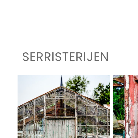
SERRISTERIJEN