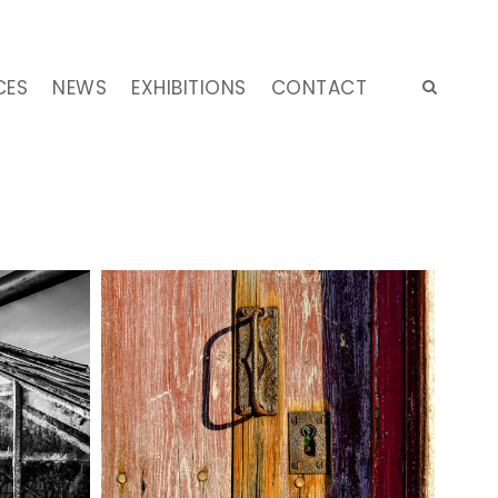
CES
NEWS
EXHIBITIONS
CONTACT