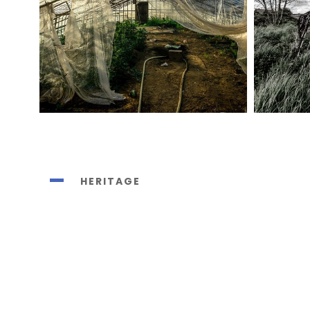
HERITAGE