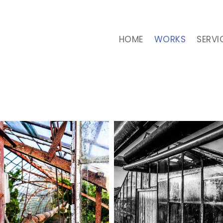
HOME
WORKS
SERVI